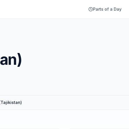
Parts of a Day
tan)
(Tajikistan)