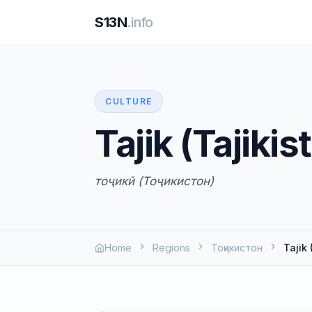
S13N
.info
CULTURE
Tajik (Tajikis
тоҷикӣ (Тоҷикистон)
Home
Regions
Тоҷикистон
Tajik 