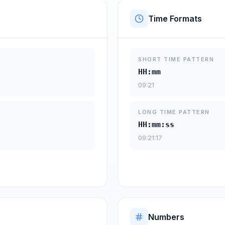
Time Formats
SHORT TIME PATTERN
HH:mm
09:21
LONG TIME PATTERN
HH:mm:ss
09:21:17
Numbers