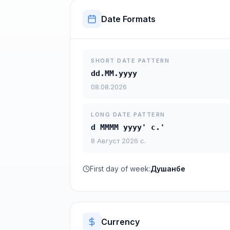
Date Formats
SHORT DATE PATTERN
dd.MM.yyyy
08.08.2026
LONG DATE PATTERN
d MMMM yyyy' с.'
8 Август 2026 с.
First day of week:
Душанбе
Currency