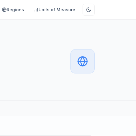
Regions
Units of Measure