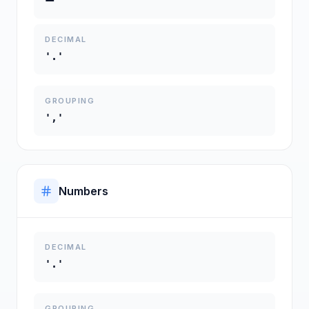
DECIMAL
'.'
GROUPING
','
Numbers
DECIMAL
'.'
GROUPING