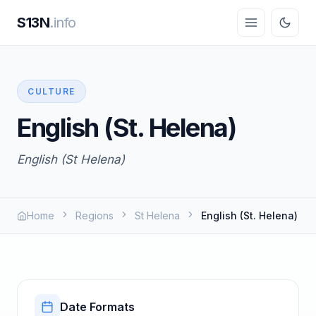
S13N
.info
CULTURE
English (St. Helena)
English (St Helena)
Home
Regions
St Helena
English (St. Helena)
Date Formats