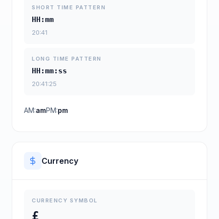
SHORT TIME PATTERN
HH:mm
20:41
LONG TIME PATTERN
HH:mm:ss
20:41:25
AM:
am
PM:
pm
Currency
CURRENCY SYMBOL
£