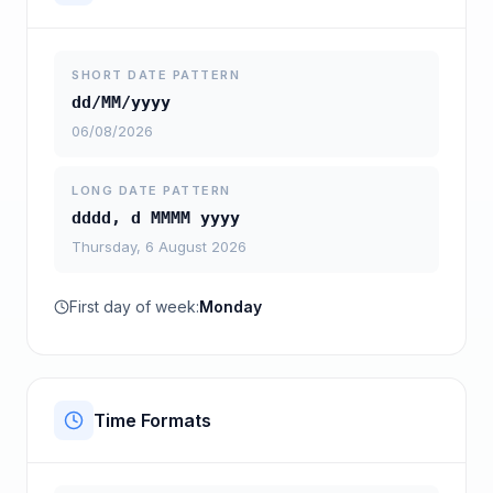
SHORT DATE PATTERN
dd/MM/yyyy
06/08/2026
LONG DATE PATTERN
dddd, d MMMM yyyy
Thursday, 6 August 2026
First day of week:
Monday
Time Formats