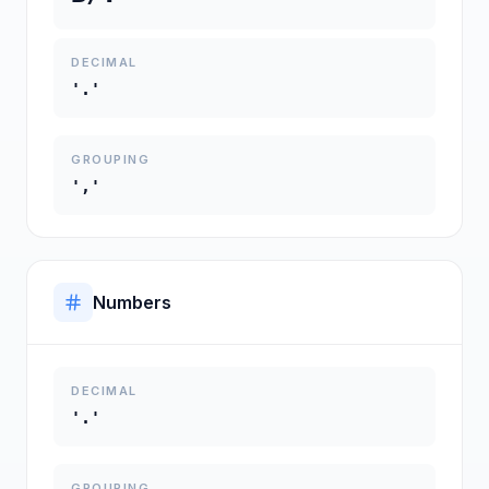
DECIMAL
'.'
GROUPING
','
Numbers
DECIMAL
'.'
GROUPING