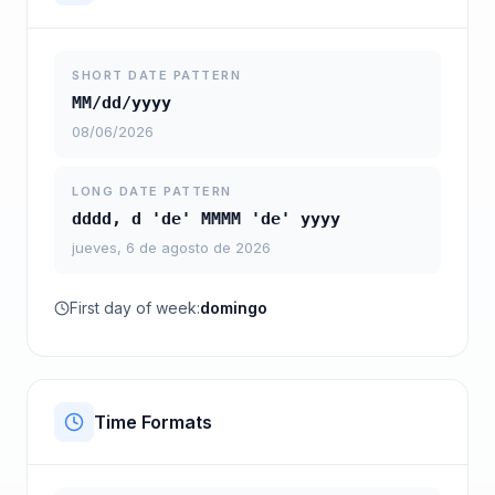
SHORT DATE PATTERN
MM/dd/yyyy
08/06/2026
LONG DATE PATTERN
dddd, d 'de' MMMM 'de' yyyy
jueves, 6 de agosto de 2026
First day of week:
domingo
Time Formats