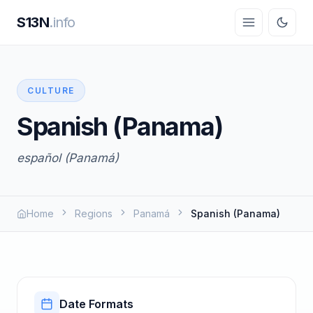
S13N
.info
CULTURE
Spanish (Panama)
español (Panamá)
Home
Regions
Panamá
Spanish (Panama)
Date Formats