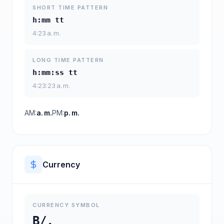
SHORT TIME PATTERN
h:mm tt
4:23 a. m.
LONG TIME PATTERN
h:mm:ss tt
4:23:23 a. m.
AM:
a. m.
PM:
p. m.
Currency
CURRENCY SYMBOL
B/.