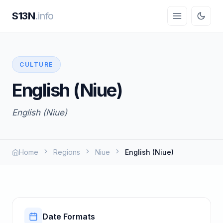
S13N
.info
CULTURE
English (Niue)
English (Niue)
Home
Regions
Niue
English (Niue)
Date Formats