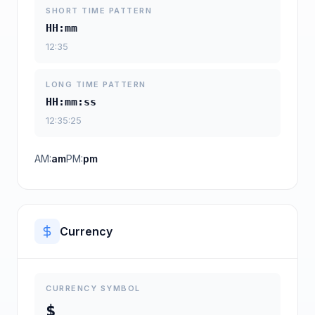
SHORT TIME PATTERN
HH:mm
12:35
LONG TIME PATTERN
HH:mm:ss
12:35:25
AM:
am
PM:
pm
Currency
CURRENCY SYMBOL
$