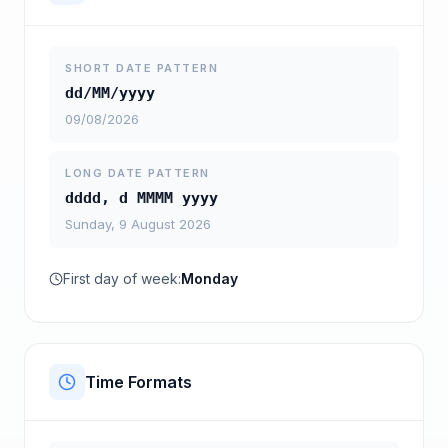
SHORT DATE PATTERN
dd/MM/yyyy
09/08/2026
LONG DATE PATTERN
dddd, d MMMM yyyy
Sunday, 9 August 2026
First day of week:
Monday
Time Formats