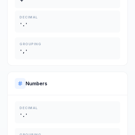
DECIMAL
'.'
GROUPING
','
Numbers
DECIMAL
'.'
GROUPING