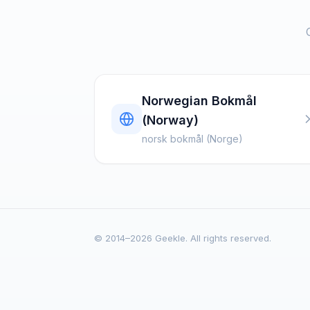
Norwegian Bokmål
(Norway)
norsk bokmål (Norge)
© 2014–2026 Geekle. All rights reserved.