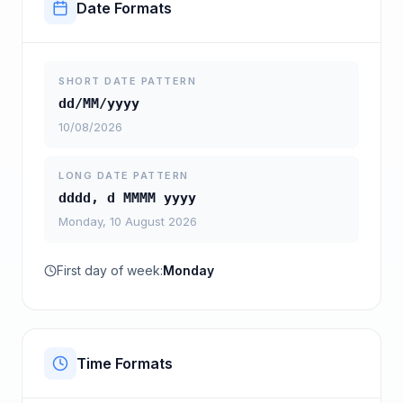
Date Formats
SHORT DATE PATTERN
dd/MM/yyyy
10/08/2026
LONG DATE PATTERN
dddd, d MMMM yyyy
Monday, 10 August 2026
First day of week:
Monday
Time Formats