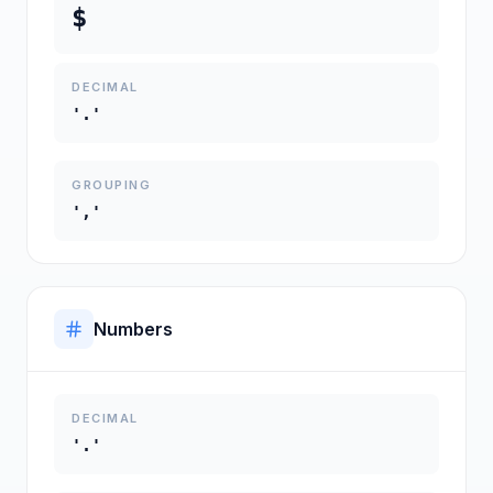
$
DECIMAL
'.'
GROUPING
','
Numbers
DECIMAL
'.'