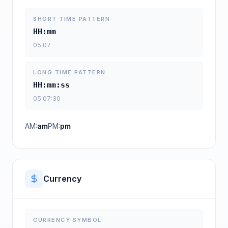
SHORT TIME PATTERN
HH:mm
05:07
LONG TIME PATTERN
HH:mm:ss
05:07:30
AM:
am
PM:
pm
Currency
CURRENCY SYMBOL