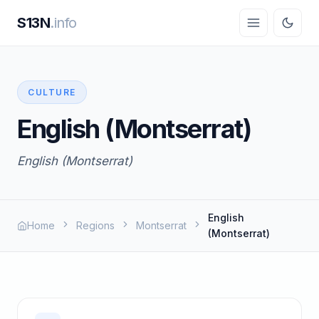
S13N
.info
CULTURE
English (Montserrat)
English (Montserrat)
English
Home
Regions
Montserrat
(Montserrat)