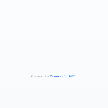
.
Powered by
Cuemon for .NET