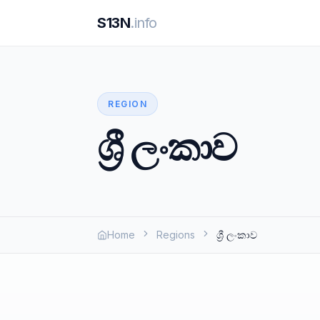
S13N
.info
REGION
ශ්‍රී ලංකාව
Home
Regions
ශ්‍රී ලංකාව