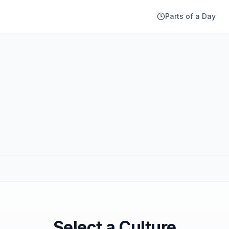
Parts of a Day
Select a Culture