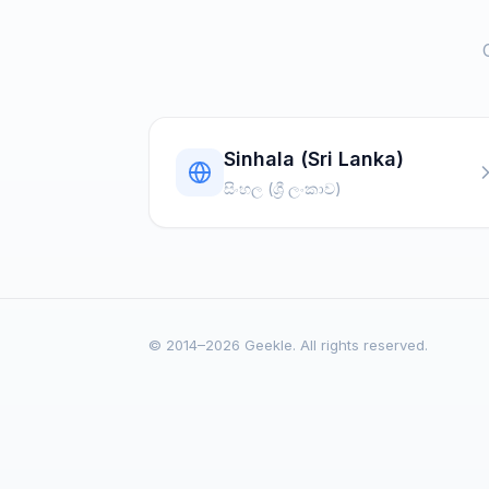
Sinhala (Sri Lanka)
සිංහල (ශ්‍රී ලංකාව)
© 2014–2026 Geekle. All rights reserved.