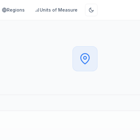
Regions
Units of Measure