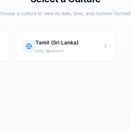
Choose a culture to view its date, time, and number formats
Tamil (Sri Lanka)
தமிழ் (இலங்கை)