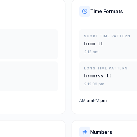
Time Formats
SHORT TIME PATTERN
h:mm tt
2:12 pm
LONG TIME PATTERN
h:mm:ss tt
2:12:06 pm
AM:
am
PM:
pm
Numbers