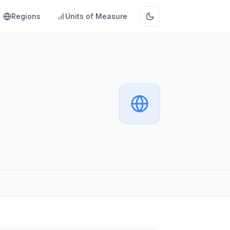
Regions
Units of Measure