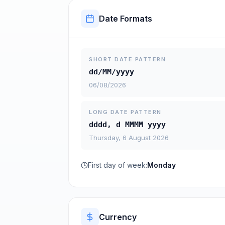
Date Formats
SHORT DATE PATTERN
dd/MM/yyyy
06/08/2026
LONG DATE PATTERN
dddd, d MMMM yyyy
Thursday, 6 August 2026
First day of week:
Monday
Currency