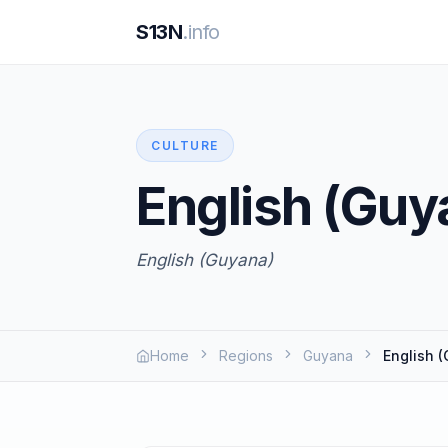
S13N
.info
CULTURE
English (Guy
English (Guyana)
Home
Regions
Guyana
English 