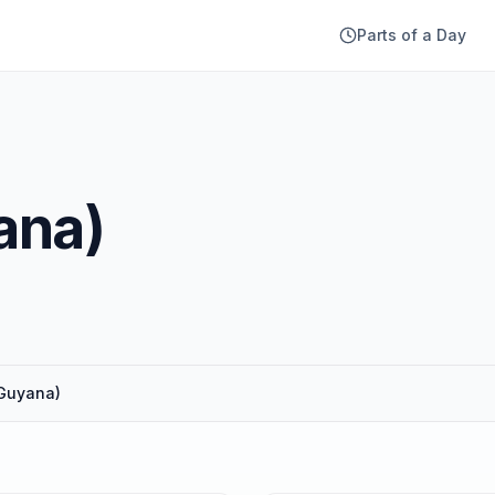
Parts of a Day
ana)
(Guyana)