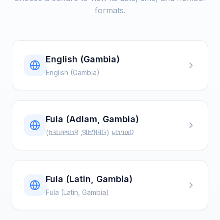
formats.
English (Gambia)
English (Gambia)
Fula (Adlam, Gambia)
𞤆𞤵𞤤𞤢𞤪 (𞤀𞤁𞤂𞤢𞤃⹁ 𞤘𞤢𞤥𞤦𞤭𞤴𞤢)
Fula (Latin, Gambia)
Fula (Latin, Gambia)