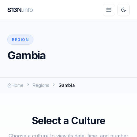
S13N
.info
REGION
Gambia
Home
Regions
Gambia
Select a Culture
Choose a culture to view its date, time, and number