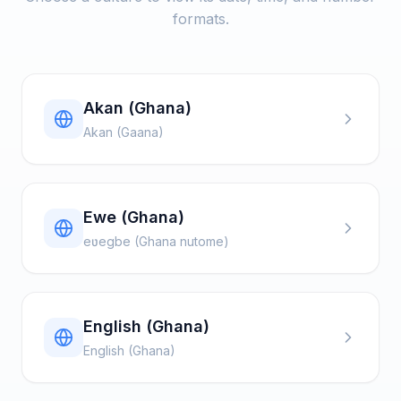
formats.
Akan (Ghana)
Akan (Gaana)
Ewe (Ghana)
eʋegbe (Ghana nutome)
English (Ghana)
English (Ghana)