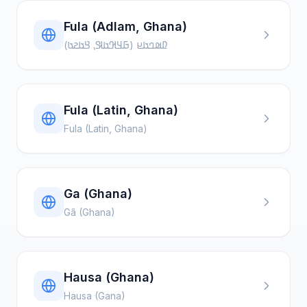
Fula (Adlam, Ghana)
𞤆𞤵𞤤𞤢𞤪 (𞤀𞤁𞤂𞤢𞤃⹁ 𞤘𞤢𞤲𞤢)
Fula (Latin, Ghana)
Fula (Latin, Ghana)
Ga (Ghana)
Gã (Ghana)
Hausa (Ghana)
Hausa (Gana)