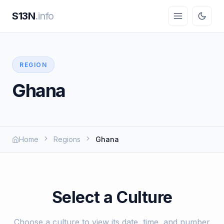
S13N
.info
REGION
Ghana
Home
Regions
Ghana
Select a Culture
Choose a culture to view its date, time, and number