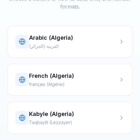
formats.
Arabic (Algeria)
العربية (الجزائر)
French (Algeria)
français (Algérie)
Kabyle (Algeria)
Taqbaylit (Lezzayer)