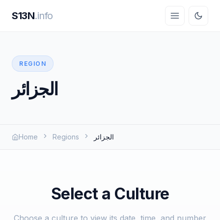
S13N
.info
REGION
الجزائر
Home
Regions
الجزائر
Select a Culture
Choose a culture to view its date, time, and number