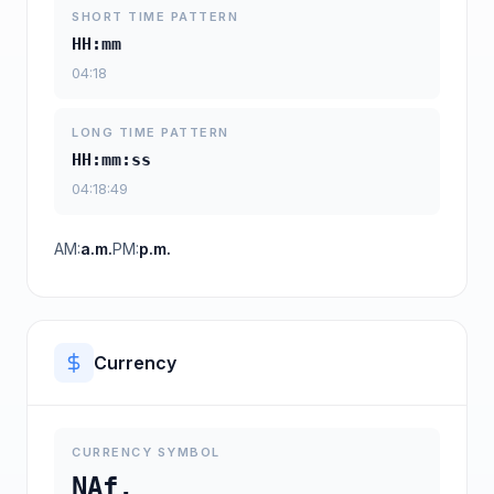
SHORT TIME PATTERN
HH:mm
04:18
LONG TIME PATTERN
HH:mm:ss
04:18:49
AM:
a.m.
PM:
p.m.
Currency
CURRENCY SYMBOL
NAf.