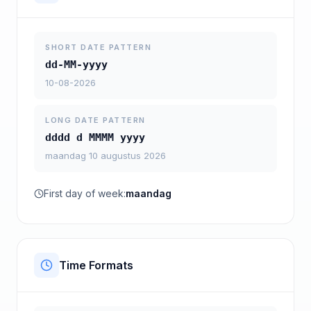
SHORT DATE PATTERN
dd-MM-yyyy
10-08-2026
LONG DATE PATTERN
dddd d MMMM yyyy
maandag 10 augustus 2026
First day of week:
maandag
Time Formats