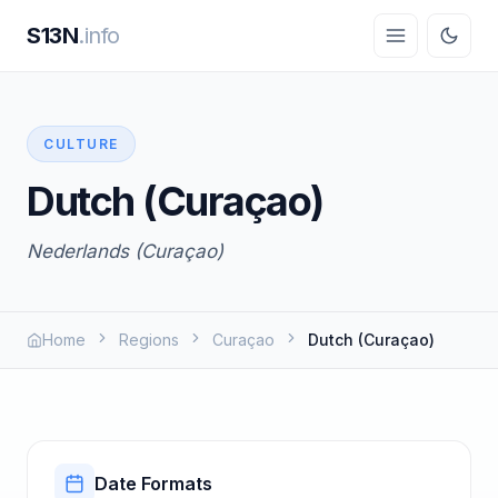
S13N
.info
CULTURE
Dutch (Curaçao)
Nederlands (Curaçao)
Home
Regions
Curaçao
Dutch (Curaçao)
Date Formats