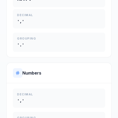
DECIMAL
','
GROUPING
'.'
Numbers
DECIMAL
','
GROUPING