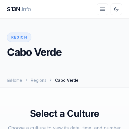
S13N
.info
REGION
Cabo Verde
Home
Regions
Cabo Verde
Select a Culture
Choose a culture to view its date, time, and number