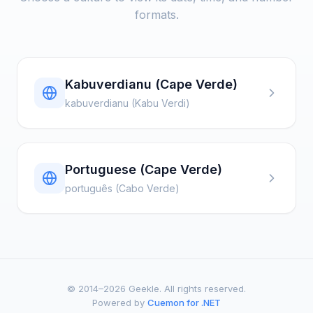
formats.
Kabuverdianu (Cape Verde)
kabuverdianu (Kabu Verdi)
Portuguese (Cape Verde)
português (Cabo Verde)
© 2014–2026 Geekle. All rights reserved.
Powered by
Cuemon for .NET