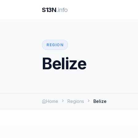
S13N
.info
REGION
Belize
Home
Regions
Belize