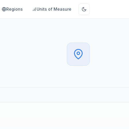
Regions
Units of Measure