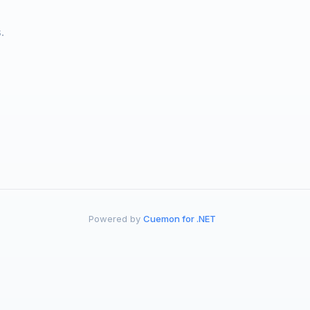
.
Powered by
Cuemon for .NET