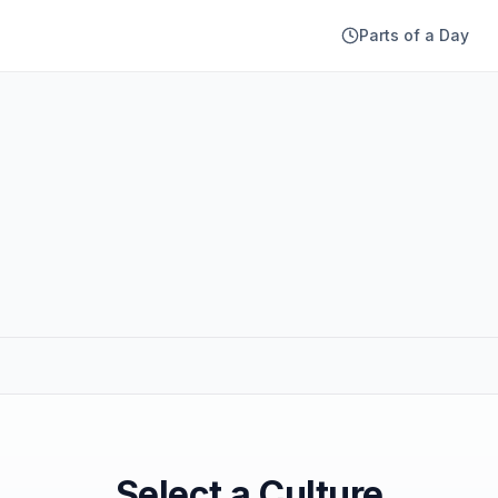
Parts of a Day
Select a Culture