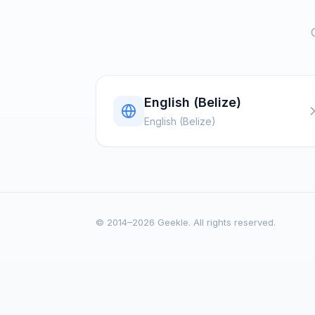
English (Belize)
English (Belize)
© 2014–2026 Geekle. All rights reserved.