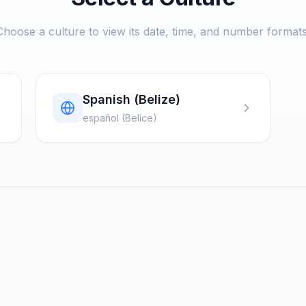
Choose a culture to view its date, time, and number formats
Spanish (Belize)
español (Belice)