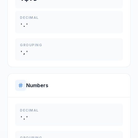
DECIMAL
'.'
GROUPING
','
Numbers
DECIMAL
'.'
GROUPING