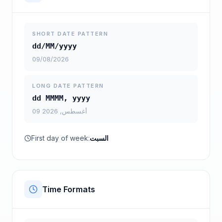
SHORT DATE PATTERN
dd/MM/yyyy
09/08/2026
LONG DATE PATTERN
dd MMMM, yyyy
09 أغسطس, 2026
First day of week:
السبت
Time Formats