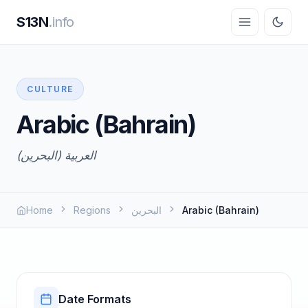
S13N
.info
CULTURE
Arabic (Bahrain)
العربية (البحرين)
Home
Regions
البحرين
Arabic (Bahrain)
Date Formats