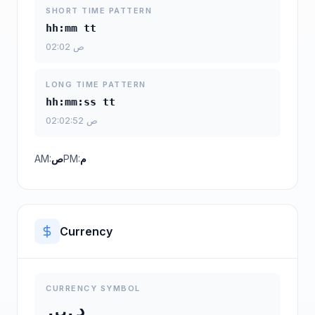
SHORT TIME PATTERN
hh:mm tt
02:02 ص
LONG TIME PATTERN
hh:mm:ss tt
02:02:52 ص
AM:
ص
PM:
م
Currency
CURRENCY SYMBOL
د.ب.‏