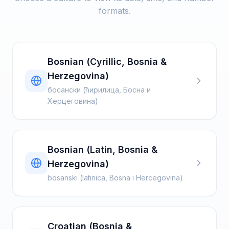
formats.
Bosnian (Cyrillic, Bosnia &
Herzegovina)
босански (ћирилица, Босна и
Херцеговина)
Bosnian (Latin, Bosnia &
Herzegovina)
bosanski (latinica, Bosna i Hercegovina)
Croatian (Bosnia &