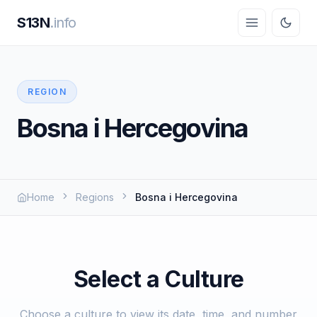
S13N
.info
REGION
Bosna i Hercegovina
Home
Regions
Bosna i Hercegovina
Select a Culture
Choose a culture to view its date, time, and number