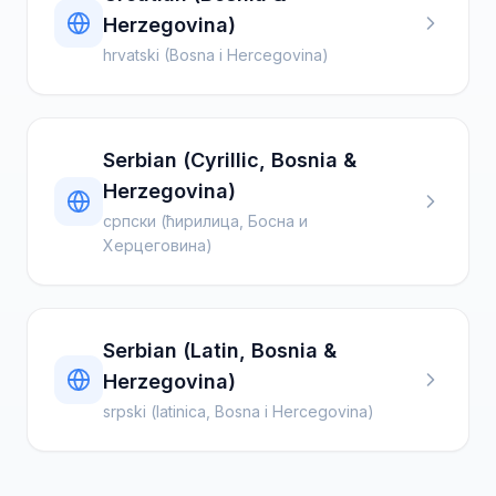
Herzegovina)
hrvatski (Bosna i Hercegovina)
Serbian (Cyrillic, Bosnia &
Herzegovina)
српски (ћирилица, Босна и
Херцеговина)
Serbian (Latin, Bosnia &
Herzegovina)
srpski (latinica, Bosna i Hercegovina)